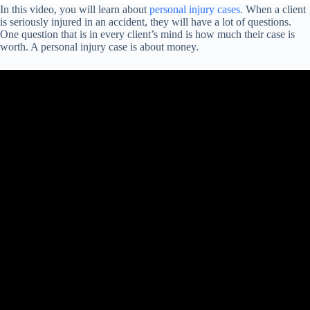
In this video, you will learn about
personal injury cases
. When a client
is seriously injured in an accident, they will have a lot of questions.
One question that is in every client’s mind is how much their case is
worth. A personal injury case is about money.