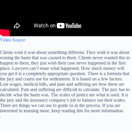
Video Source
Clients wish it was about something different. They wish it was about
erasing the harm that was caused to them. Clients never wanted this to
happen to them, they just wish their case never happened in the first
place. Lawyers can’t erase what happened. How much money will
you get it is a completely appropriate question. There is a formula that
the jury and courts use for settlements. It is based on a few factors.
Lost wages, medical bills, and pain and suffering are how these are
calculated. Pain and suffering are difficult to calculate. The jury has to
decide what the harm was. The scales of justice are what is used. It is
the jury and the insurance company’s job to balance out their scales.
There are things we can use to guide us in the process. If you are
interested in learning more, keep reading this for more information.
.