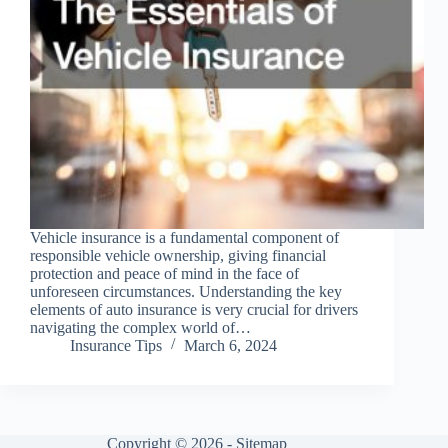
Vehicle insurance is a fundamental component of
responsible vehicle ownership, giving financial
protection and peace of mind in the face of
unforeseen circumstances. Understanding the key
elements of auto insurance is very crucial for drivers
navigating the complex world of…
Insurance Tips
March 6, 2024
Copyright © 2026 -
Sitemap