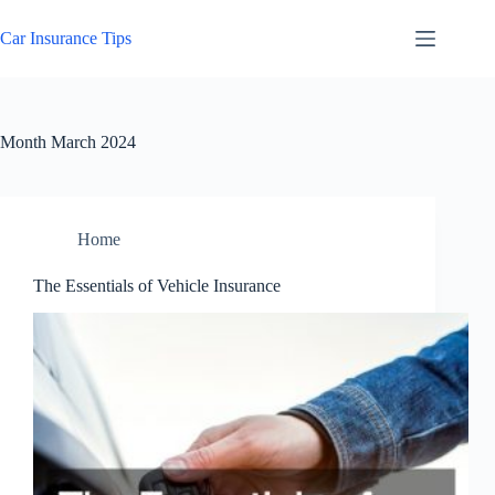
Skip
to
Car Insurance Tips
content
Month
March 2024
Home
The Essentials of Vehicle Insurance