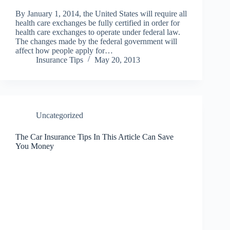
By January 1, 2014, the United States will require all
health care exchanges be fully certified in order for
health care exchanges to operate under federal law.
The changes made by the federal government will
affect how people apply for…
Insurance Tips
May 20, 2013
Uncategorized
The Car Insurance Tips In This Article Can Save
You Money