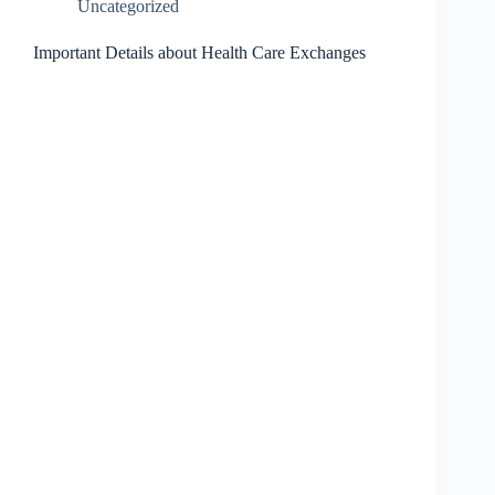
Uncategorized
Important Details about Health Care Exchanges