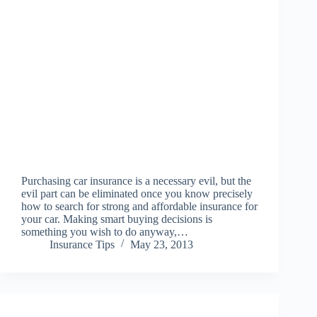
Purchasing car insurance is a necessary evil, but the
evil part can be eliminated once you know precisely
how to search for strong and affordable insurance for
your car. Making smart buying decisions is
something you wish to do anyway,…
Insurance Tips
May 23, 2013