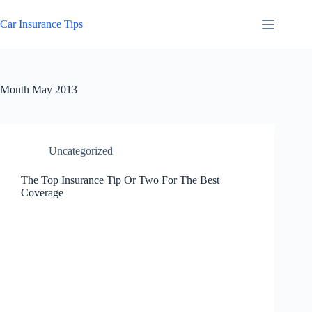
Skip
to
Car Insurance Tips
content
Month
May 2013
Uncategorized
The Top Insurance Tip Or Two For The Best
Coverage