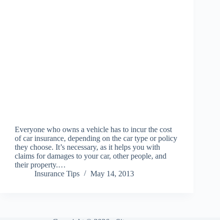
Everyone who owns a vehicle has to incur the cost
of car insurance, depending on the car type or policy
they choose. It’s necessary, as it helps you with
claims for damages to your car, other people, and
their property.…
Insurance Tips
May 14, 2013