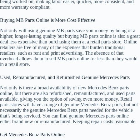
being worked on, making labor easier, quicker, more consistent, and
more warranty compliant.
Buying MB Parts Online is More Cost-Effective
Not only will using genuine MB parts save you money by being of a
higher, longer-lasting quality but buying MB parts online is also a great
deal less expensive than purchasing them at a retail parts store. Online
retailers are free of many of the expenses that burden traditional
retailers, such as rent and print advertising. The absence of that
overhead allows them to sell MB parts online for less than they would
in a retail store.
Used, Remanufactured, and Refurbished Genuine Mercedes Parts
Not only is there a broad availability of new Mercedes Benz parts
online, but there are also refurbished, remanufactured, and used parts
available, giving you the option of saving even more money. Retail
parts stores will have a range of genuine Mercedes Benz parts, but not
necessarily the genuine Mercedes Benz parts needed for the vehicle
that’s being serviced. You can find genuine Mercedes parts online
either brand new or remanufactured. Keeping repair costs reasonable.
Get Mercedes Benz Parts Online