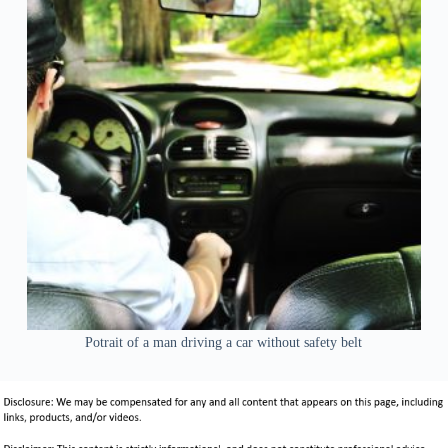
Potrait of a man driving a car without safety belt