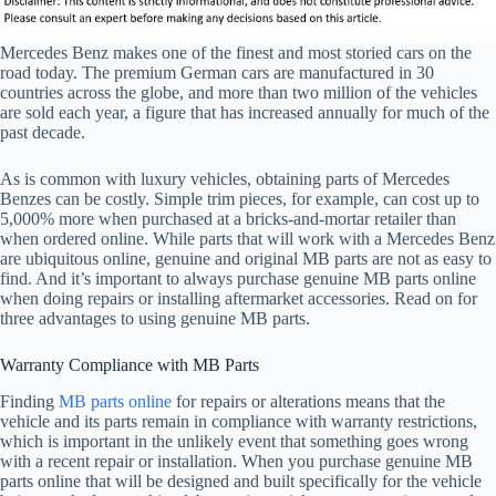
Mercedes Benz makes one of the finest and most storied cars on the
road today. The premium German cars are manufactured in 30
countries across the globe, and more than two million of the vehicles
are sold each year, a figure that has increased annually for much of the
past decade.
As is common with luxury vehicles, obtaining parts of Mercedes
Benzes can be costly. Simple trim pieces, for example, can cost up to
5,000% more when purchased at a bricks-and-mortar retailer than
when ordered online. While parts that will work with a Mercedes Benz
are ubiquitous online, genuine and original MB parts are not as easy to
find. And it’s important to always purchase genuine MB parts online
when doing repairs or installing aftermarket accessories. Read on for
three advantages to using genuine MB parts.
Warranty Compliance with MB Parts
Finding
MB parts online
for repairs or alterations means that the
vehicle and its parts remain in compliance with warranty restrictions,
which is important in the unlikely event that something goes wrong
with a recent repair or installation. When you purchase genuine MB
parts online that will be designed and built specifically for the vehicle