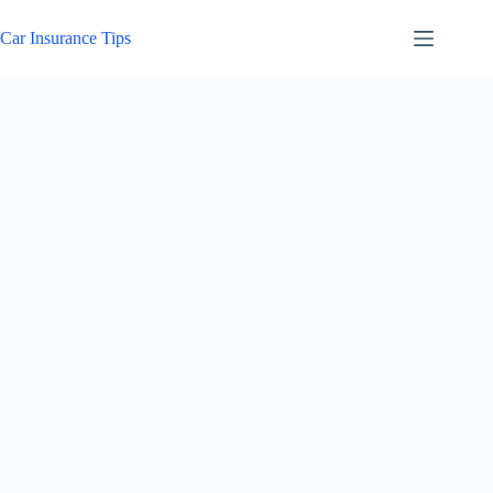
Skip
to
Car Insurance Tips
content