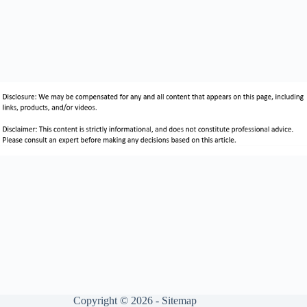
Copyright © 2026 -
Sitemap