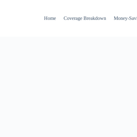
Home
Coverage Breakdown
Money-Savi