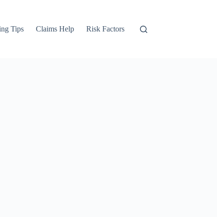
ng Tips
Claims Help
Risk Factors