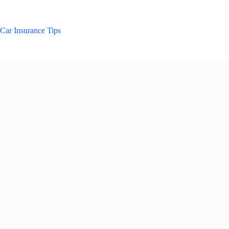
Skip
to
content
Car Insurance Tips