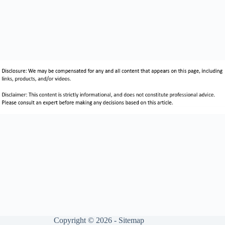
Copyright © 2026 -
Sitemap