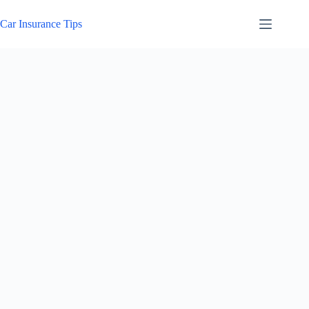
Skip
to
Car Insurance Tips
content