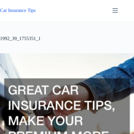
Skip
to
Car Insurance Tips
content
1992_39_1755351_1