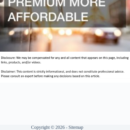
Copyright © 2026 -
Sitemap