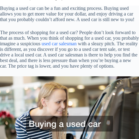
Buying a used car can be a fun and exciting process. Buying used
allows you to get more value for your dollar, and enjoy driving a car
that you probably couldn’t afford new. A used car is still new to you!
The process of shopping for a used car? People don’t look forward to
that as much. When you think of shopping for a used car, you probably
imagine a suspicious
used car salesman
with a sleazy pitch. The reality
is different, as you discover if you go to a used car tent sale, or test
drive a local used car. A used car salesman is there to help you find the
best deal, and there is less pressure than when you’re buying a new
car. The price tag is lower, and you have plenty of options.