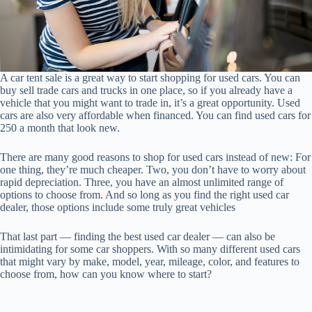
A car tent sale is a great way to start shopping for used cars. You can
buy sell trade cars and trucks in one place, so if you already have a
vehicle that you might want to trade in, it’s a great opportunity. Used
cars are also very affordable when financed. You can find used cars for
250 a month that look new.
There are many good reasons to shop for used cars instead of new: For
one thing, they’re much cheaper. Two, you don’t have to worry about
rapid depreciation. Three, you have an almost unlimited range of
options to choose from. And so long as you find the right used car
dealer, those options include some truly great vehicles
That last part — finding the best used car dealer — can also be
intimidating for some car shoppers. With so many different used cars
that might vary by make, model, year, mileage, color, and features to
choose from, how can you know where to start?