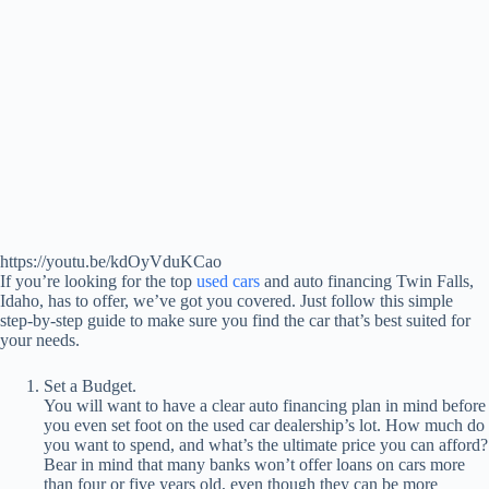
https://youtu.be/kdOyVduKCao
If you’re looking for the top
used cars
and auto financing Twin Falls,
Idaho, has to offer, we’ve got you covered. Just follow this simple
step-by-step guide to make sure you find the car that’s best suited for
your needs.
Set a Budget.
You will want to have a clear auto financing plan in mind before
you even set foot on the used car dealership’s lot. How much do
you want to spend, and what’s the ultimate price you can afford?
Bear in mind that many banks won’t offer loans on cars more
than four or five years old, even though they can be more