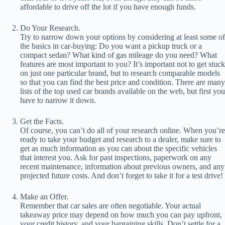
affordable to drive off the lot if you have enough funds.
Do Your Research.
Try to narrow down your options by considering at least some of
the basics in car-buying: Do you want a pickup truck or a
compact sedan? What kind of gas mileage do you need? What
features are most important to you? It’s important not to get stuck
on just one particular brand, but to research comparable models
so that you can find the best price and condition. There are many
lists of the top used car brands available on the web, but first you
have to narrow it down.
Get the Facts.
Of course, you can’t do all of your research online. When you’re
ready to take your budget and research to a dealer, make sure to
get as much information as you can about the specific vehicles
that interest you. Ask for past inspections, paperwork on any
recent maintenance, information about previous owners, and any
projected future costs. And don’t forget to take it for a test drive!
Make an Offer.
Remember that car sales are often negotiable. Your actual
takeaway price may depend on how much you can pay upfront,
your credit history, and your bargaining skills. Don’t settle for a