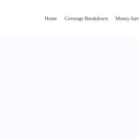
Home
Coverage Breakdown
Money-Savi