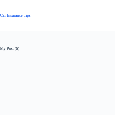
Skip
to
content
Car Insurance Tips
My Post (6)