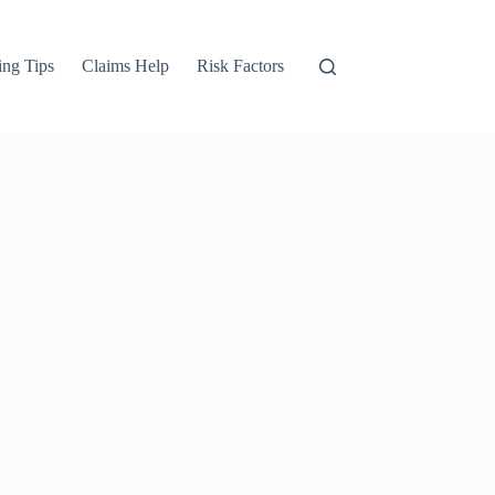
ng Tips
Claims Help
Risk Factors